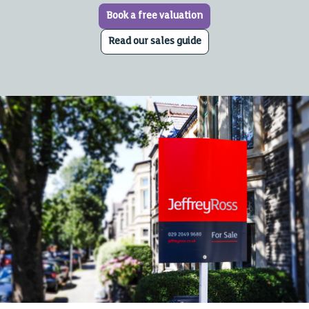
Book a free valuation
Read our sales guide