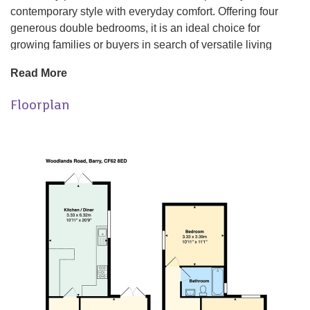
contemporary style with everyday comfort. Offering four
generous double bedrooms, it is an ideal choice for
growing families or buyers in search of versatile living
space.
Read More
At the heart of the property is a stunning open plan kitchen,
Floorplan
living and dining area, designed for modern family living
and opening directly onto a sunny rear garden, perfect for
outdoor dining, entertaining guests, or enjoying warmer
days.
The property also features two spacious reception rooms,
providing plenty of room for both relaxing and entertaining.
Immaculately renovated throughout, the home is ready to
move straight into, with stylish finishes and modern
touches evident in every room.
Upstairs, a well appointed family bathroom conveniently