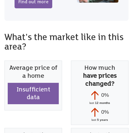
Find out more
What's the market like in this
area?
Average price of
How much
a home
have prices
changed?
Insufficient
0%
data
last
12 months
0%
last
5 years