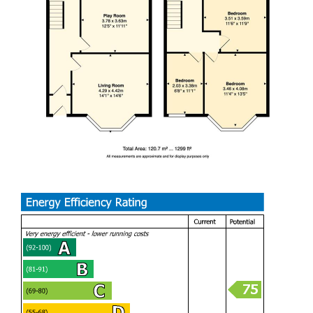
serves all four bedrooms. The property also benefits from
being within the catchment area of the highly regarded
Whitmore High School, adding further appeal for families.
This exceptional home offers not only spacious and stylish
accommodation, but also a fantastic lifestyle opportunity in
a desirable Barry location. Early viewing is highly
recommended to fully appreciate everything this
impressive property has to offer.
A beautifully renovated family home in the sought-after
Woodlands Road area, offering stylish and spacious living
throughout. With four double bedrooms, stunning open-
plan living space, and a sunny rear garden perfect for
entertaining, this impressive property is ideal for modern
family life and ready to move straight into.
PORCH (1.02m x 1.07m)
HALLWAY (1.19m / 1.70m)