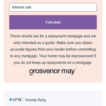
These results are for a repayment mortgage and are
only intended as a guide. Make sure you obtain
accurate figures from your lender before committing
to any mortgage. Your home may be repossessed if
you do not keep up repayments on a mortgage.
LTTE
Stamp Duty