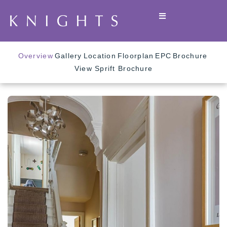
Overview
Gallery
Location
Floorplan
EPC
Brochure
View Sprift Brochure