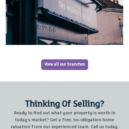
View all our branches
Thinking Of Selling?
Ready to find out what your property is worth in
today’s market? Get a free, no-obligation home
valuation from our experienced team. Call us today.