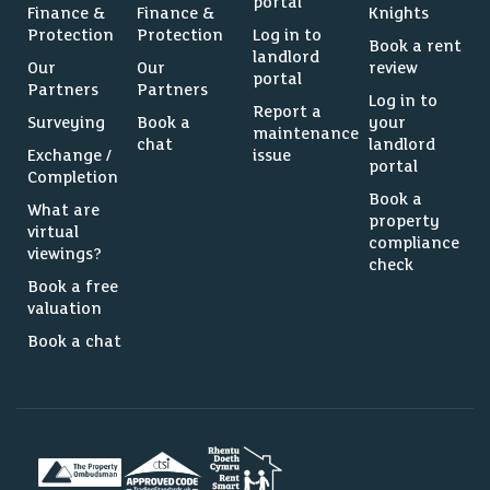
portal
Finance &
Finance &
Knights
Protection
Protection
Log in to
Book a rent
landlord
Our
Our
review
portal
Partners
Partners
Log in to
Report a
Surveying
Book a
your
maintenance
chat
landlord
Exchange /
issue
portal
Completion
Book a
What are
property
virtual
compliance
viewings?
check
Book a free
valuation
Book a chat