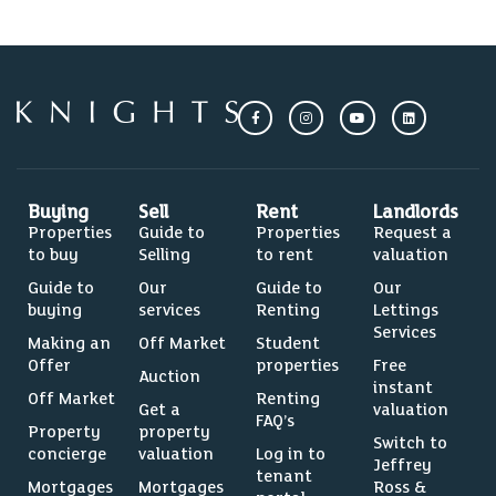
Buying
Sell
Rent
Landlords
Properties
Guide to
Properties
Request a
to buy
Selling
to rent
valuation
Guide to
Our
Guide to
Our
buying
services
Renting
Lettings
Services
Making an
Off Market
Student
Offer
properties
Free
Auction
instant
Off Market
Renting
Get a
valuation
FAQ’s
Property
property
Switch to
concierge
valuation
Log in to
Jeffrey
tenant
Mortgages
Mortgages
Ross &