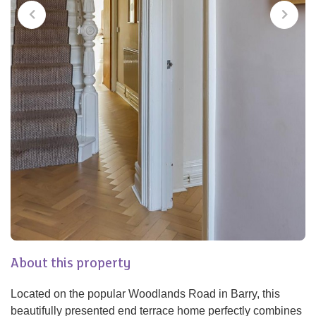
About this property
Located on the popular Woodlands Road in Barry, this
beautifully presented end terrace home perfectly combines