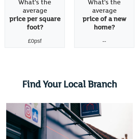
What's the
What's the
average
average
price per square
price of a new
foot?
home?
£0psf
--
Find Your Local Branch