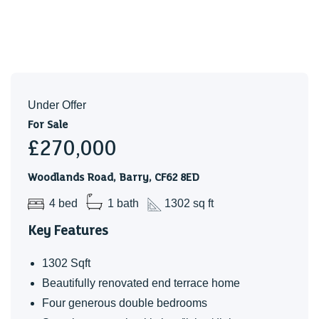
Under Offer
For Sale
£270,000
Woodlands Road, Barry, CF62 8ED
4 bed
1 bath
1302 sq ft
Key Features
1302 Sqft
Beautifully renovated end terrace home
Four generous double bedrooms