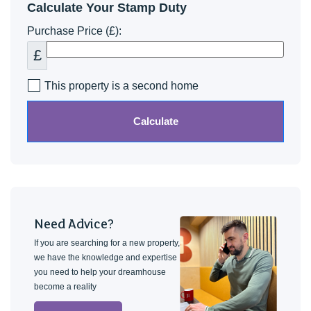
Calculate Your Stamp Duty
Purchase Price (£):
£
This property is a second home
Calculate
Need Advice?
If you are searching for a new property,
we have the knowledge and expertise
you need to help your dreamhouse
become a reality