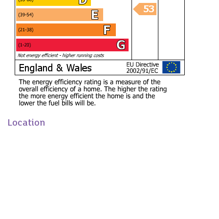
LIVING ROOM (4.29m x 3.35m / 4.22m)
DINING ROOM (3.63m x 3.76m)
KITCHEN (6.32m x 3.33m)
BEDROOM ONE (3.38m / 4.22m x 3.45m)
BEDROOM TWO (2.03m x 3.38m)
BEDROOM THREE (3.61m / 2.62m x 3.51m /
2.62m)
BEDROOM FOUR (3.40m x 3.38m)
Location
BATHROOM (2.39m x 1.63m)
We have loved the bright open-plan living space, and
sunny garden, which have been perfect for family life and
entertaining. Having enjoyed living in this popular location,
we are now looking to upsize for our next chapter.