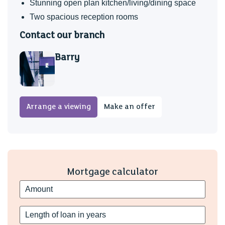
Stunning open plan kitchen/living/dining space
Two spacious reception rooms
Contact our branch
Barry
Arrange a viewing
Make an offer
Mortgage calculator